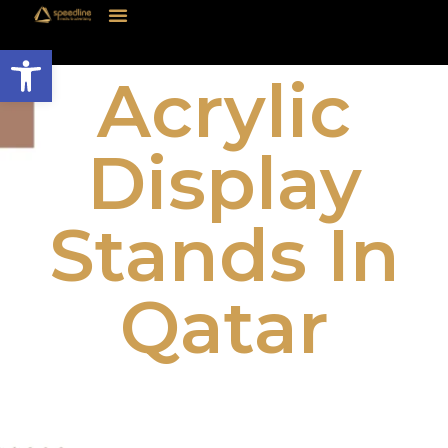
Open toolbar
Acrylic
Display
Stands In
Qatar
Acrylic Display Stands in Qatar are a
versatile and stylish solution for businesses