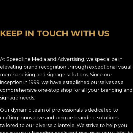
K
E
E
P
I
N
T
O
U
C
H
W
I
T
H
U
S
At Speedline Media and Advertising, we specialize in
elevating brand recognition through exceptional visual
merchandising and signage solutions. Since our
inception in 1999, we have established ourselves as a
comprehensive one-stop shop for all your branding and
signage needs.
Our dynamic team of professionals is dedicated to
crafting innovative and unique branding solutions
tailored to our diverse clientele. We strive to help you