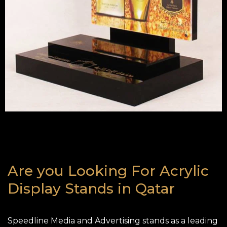
Are you Looking For Acrylic
Display Stands in Qatar
Speedline Media and Advertising stands as a leading