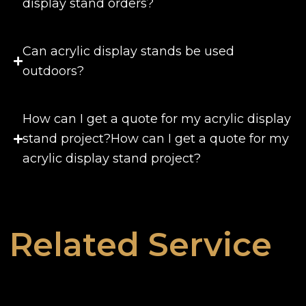
display stand orders?
Can acrylic display stands be used
outdoors?
How can I get a quote for my acrylic display
stand project?How can I get a quote for my
acrylic display stand project?
Related Service