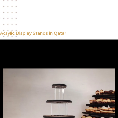
looking to showcase products or
promotional materials
Speedline Media And Advertising
Acrylic Display Stands in Qatar