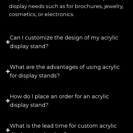
display needs such as for brochures, jewelry,
cosmetics, or electronics.
Can I customize the design of my acrylic
display stand?
What are the advantages of using acrylic
for display stands?
How do I place an order for an acrylic
display stand?
What is the lead time for custom acrylic