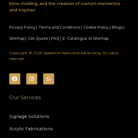
blow molding, and the creation of custom mementos
and trophies
Privacy Policy |
Terms and Conditions |
Cookie Policy |
Blogs |
Sitemap |
Get Quote |
FAQ |
E- Catalogue
AI Sitemap
Copyright © 2026 Speedline Media And Advertising. All rights
reserved
Our Services
Signage Solutions
Acrylic Fabrications