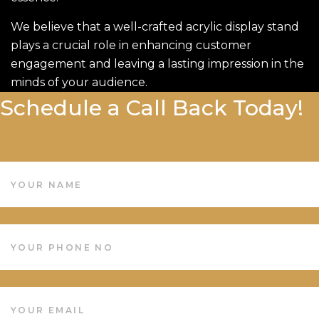
We believe that a well-crafted acrylic display stand
plays a crucial role in enhancing customer
engagement and leaving a lasting impression in the
minds of your audience.
Schedule a Call Back Today!