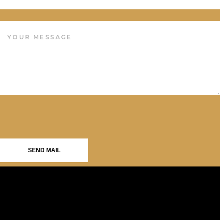
SEND MAIL