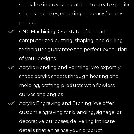
specialize in precision cutting to create specific
shapes and sizes, ensuring accuracy for any
project.
CNC Machining: Our state-of-the-art
computerized cutting, shaping, and drilling
techniques guarantee the perfect execution
of your designs.
Acrylic Bending and Forming: We expertly
shape acrylic sheets through heating and
molding, crafting products with flawless
curves and angles.
Acrylic Engraving and Etching: We offer
custom engraving for branding, signage, or
decorative purposes, delivering intricate
details that enhance your product.