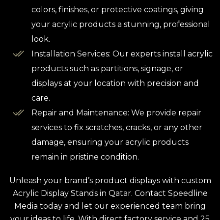
colors, finishes, or protective coatings, giving
your acrylic products a stunning, professional
look.
Installation Services: Our experts install acrylic
products such as partitions, signage, or
displays at your location with precision and
care.
Repair and Maintenance: We provide repair
services to fix scratches, cracks, or any other
damage, ensuring your acrylic products
remain in pristine condition.
Unleash your brand’s product displays with custom
Acrylic Display Stands in Qatar. Contact Speedline
Media today and let our experienced team bring
your ideas to life. With direct factory service and 25