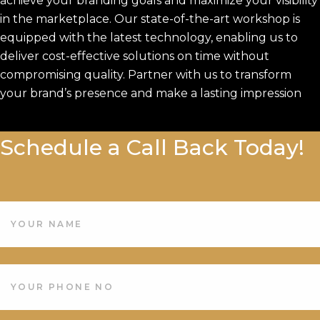
achieve your branding goals and maximize your visibility
in the marketplace. Our state-of-the-art workshop is
equipped with the latest technology, enabling us to
deliver cost-effective solutions on time without
compromising quality. Partner with us to transform
your brand’s presence and make a lasting impression
Schedule a Call Back Today!