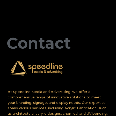
Contact
At Speedline Media and Advertising, we offer a
comprehensive range of innovative solutions to meet
your branding, signage, and display needs. Our expertise
spans various services, including Acrylic Fabrication, such
as architectural acrylic designs, chemical and UV bonding,