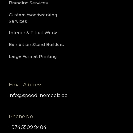
Branding Services
Custom Woodworking
Services
Interior & Fitout Works
Exhibition Stand Builders
Large Format Printing
Email Address
info@speedlinemedia.qa
Phone No
+974 5509 9484