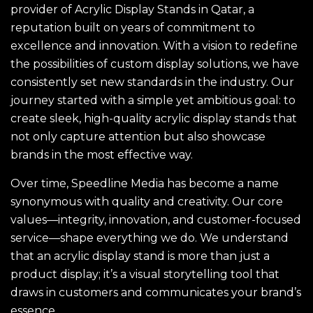
provider of Acrylic Display Stands in Qatar, a
reputation built on years of commitment to
excellence and innovation. With a vision to redefine
the possibilities of custom display solutions, we have
consistently set new standards in the industry. Our
journey started with a simple yet ambitious goal: to
create sleek, high-quality acrylic display stands that
not only capture attention but also showcase
brands in the most effective way.
Over time, Speedline Media has become a name
synonymous with quality and creativity. Our core
values—integrity, innovation, and customer-focused
service—shape everything we do. We understand
that an acrylic display stand is more than just a
product display; it’s a visual storytelling tool that
draws in customers and communicates your brand’s
essence.