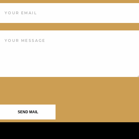
SEND MAIL