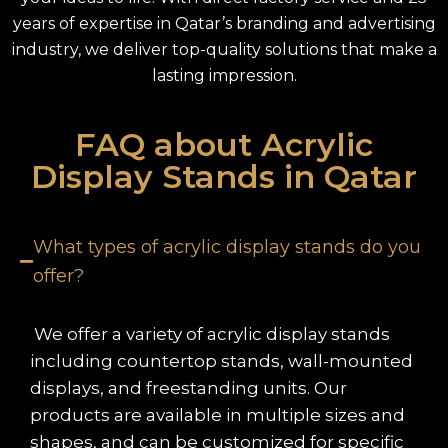
years of expertise in Qatar’s branding and advertising
industry, we deliver top-quality solutions that make a
lasting impression.
FAQ about Acrylic
Display Stands in Qatar
What types of acrylic display stands do you
offer?
We offer a variety of acrylic display stands
including countertop stands, wall-mounted
displays, and freestanding units. Our
products are available in multiple sizes and
shapes, and can be customized for specific