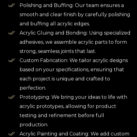
Polishing and Buffing: Our team ensures a
smooth and clear finish by carefully polishing
and buffing all acrylic edges.
Acrylic Gluing and Bonding: Using specialized
adhesives, we assemble acrylic parts to form
strong, seamless joints that last.
Custom Fabrication: We tailor acrylic designs
based on your specifications, ensuring that
each project is unique and crafted to
perfection.
Prototyping: We bring your ideas to life with
acrylic prototypes, allowing for product
testing and refinement before full
production.
Acrylic Painting and Coating: We add custom