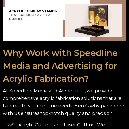
Why Work with Speedline
Media and Advertising for
Acrylic Fabrication?
At Speedline Media and Advertising, we provide
comprehensive acrylic fabrication solutions that are
tailored to your unique needs. Here’s why partnering
with us ensures top-notch quality and precision
Acrylic Cutting and Laser Cutting: We