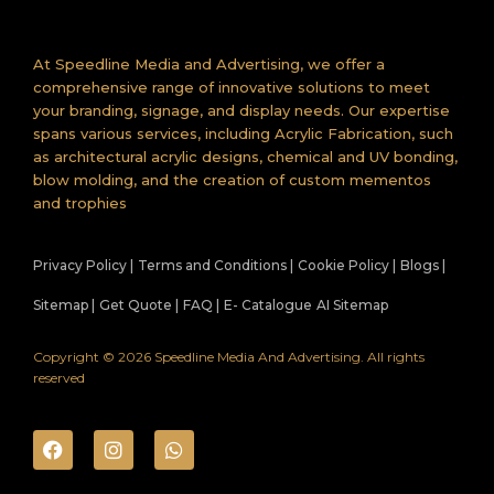
At Speedline Media and Advertising, we offer a
comprehensive range of innovative solutions to meet
your branding, signage, and display needs. Our expertise
spans various services, including Acrylic Fabrication, such
as architectural acrylic designs, chemical and UV bonding,
blow molding, and the creation of custom mementos
and trophies
Privacy Policy |
Terms and Conditions |
Cookie Policy |
Blogs |
Sitemap |
Get Quote |
FAQ |
E- Catalogue
AI Sitemap
Copyright © 2026 Speedline Media And Advertising. All rights
reserved