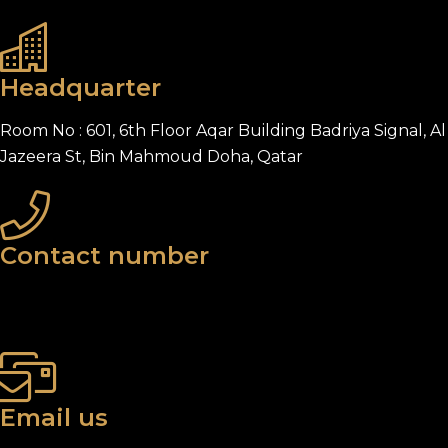
Headquarter
Room No : 601, 6th Floor Aqar Building Badriya Signal, Al
Jazeera St, Bin Mahmoud Doha, Qatar
Contact number
+974 5509 9484
+974 7771 3537
Email us