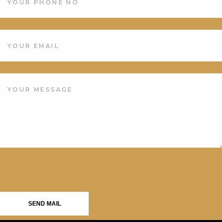
SEND MAIL