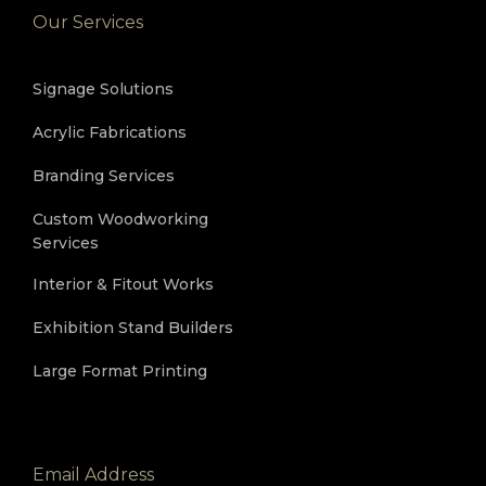
Our Services
Signage Solutions
Acrylic Fabrications
Branding Services
Custom Woodworking
Services
Interior & Fitout Works
Exhibition Stand Builders
Large Format Printing
Email Address