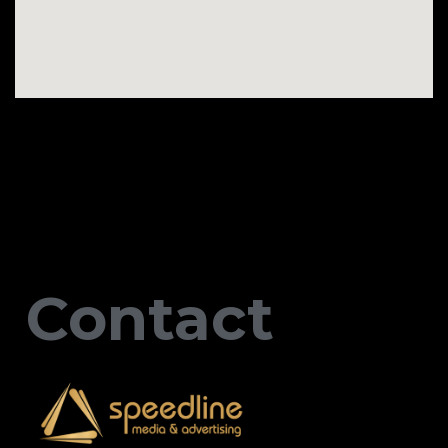
Contact