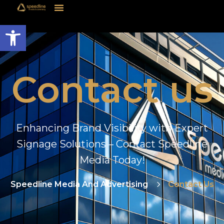
Open toolbar
Contact us
Enhancing Brand Visibility with Expert
Signage Solutions – Contact Speedline
Media Today!
Speedline Media And Advertising
Contact Us