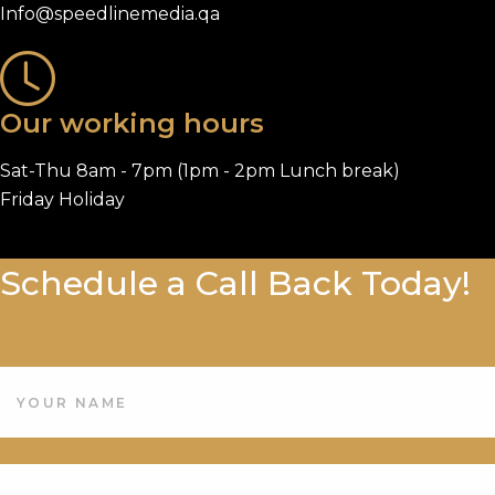
Info@speedlinemedia.qa
Our working hours
Sat-Thu 8am - 7pm (1pm - 2pm Lunch break)
Friday Holiday
Schedule a Call Back Today!