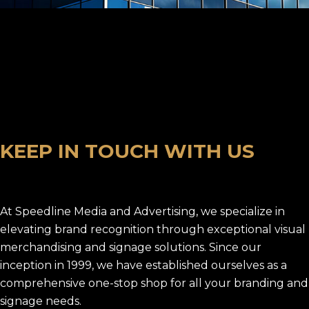
K
E
E
P
I
N
T
O
U
C
H
W
I
T
H
U
S
At Speedline Media and Advertising, we specialize in
elevating brand recognition through exceptional visual
merchandising and signage solutions. Since our
inception in 1999, we have established ourselves as a
comprehensive one-stop shop for all your branding and
signage needs.