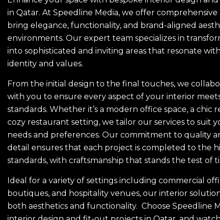
in Qatar. At Speedline Media, we offer comprehensive 
bring elegance, functionality, and brand-aligned aesth
environments. Our expert team specializes in transfo
into sophisticated and inviting areas that resonate wit
identity and values.
From the initial design to the final touches, we collabo
with you to ensure every aspect of your interior meet
standards. Whether it’s a modern office space, a chic ret
cozy restaurant setting, we tailor our services to suit y
needs and preferences. Our commitment to quality an
detail ensures that each project is completed to the h
standards, with craftsmanship that stands the test of t
Ideal for a variety of settings including commercial off
boutiques, and hospitality venues, our interior solution
both aesthetics and functionality. Choose Speedline M
interior design and fit-out projects in Qatar, and watc