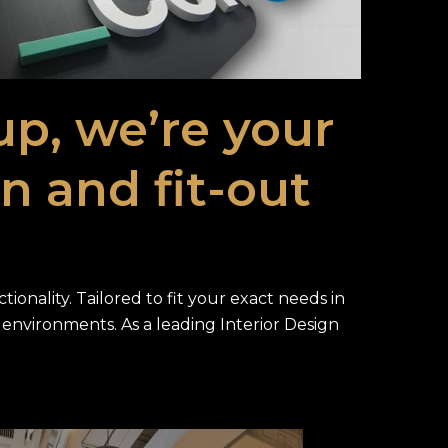
tup, we’re your
gn and fit-out
ionality. Tailored to fit your exact needs in
ty environments. As a leading Interior Design