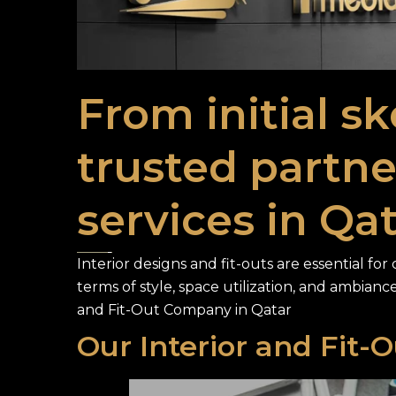
From initial sk
trusted partner
services in Qat
Interior designs and fit-outs are essential fo
terms of style, space utilization, and ambiance
and Fit-Out Company in Qatar
Our Interior and Fit-