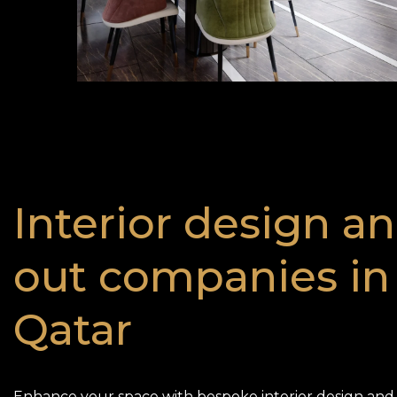
Interior design an
out companies in
Qatar
Enhance your space with bespoke interior design and f