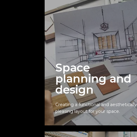
Space
planning and
Space
design
planning and
design
Creating a functional and aesthetically
pleasing layout for your space.