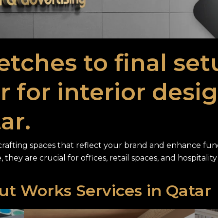
etches to final se
 for interior desi
ar.
r crafting spaces that reflect your brand and enhance funct
, they are crucial for offices, retail spaces, and hospitali
Out Works Services in Qatar