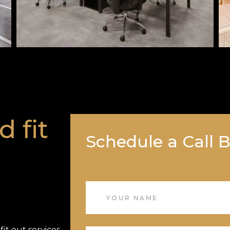
d fit
Schedule a Call 
it out services