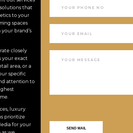
solutions that
etics to your
rming spaces
h your brand’s
rate closely
s your exact
ail area, or a
our specific
d attention to
ighest
ime.
ices, luxury
s prioritize
edia for your
SEND MAIL
h as we