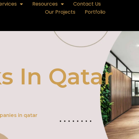
ervices
Resources
Contact Us
Our Projects
Portfolio
s In Qatar
panies in qatar