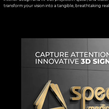
transform your vision into a tangible, breathtaking real