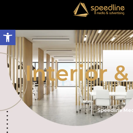
Open toolbar
Interior 
Speedline Med