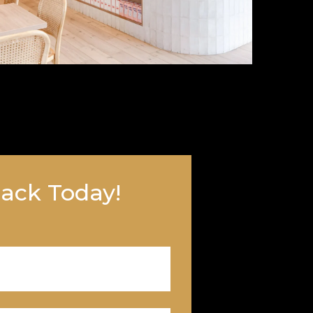
Back Today!