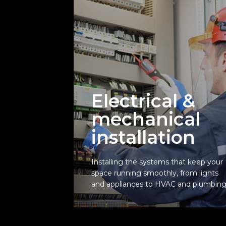
Electrical &
mechanical
installation
Electrical &
mechanical
Installing the systems that keep your
installation
space running smoothly, from lights
and appliances to HVAC and plumbing