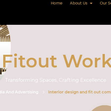
Home
About Us
Our S
& Fitout Work
Transforming Spaces, Crafting Excellence
ia And Advertising
Interior design and fit out com