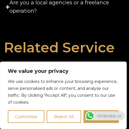
Are you a local agencies or a freelance
operation?
Related Service
We value your privacy
We use cookies to enhance your browsing experience,
serve personalised ads or content, and analyse our
traffic. By clicking "Accept All", you consent to our use
of cookies.
WhatsApp us
Customise
Reject All
Accept All