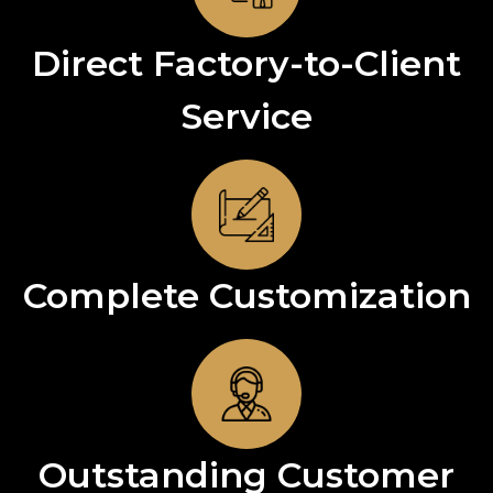
Direct Factory-to-Client
Service
Complete Customization
Outstanding Customer