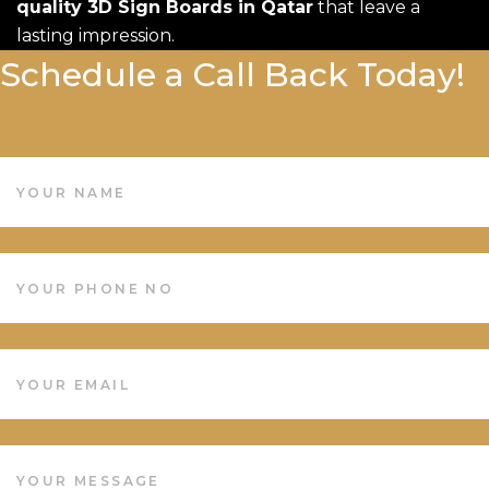
quality 3D Sign Boards in Qatar
that leave a
lasting impression.
Schedule a Call Back Today!