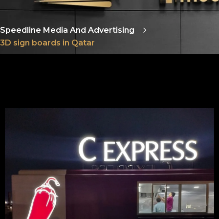
Speedline Media And Advertising
3D sign boards in Qatar