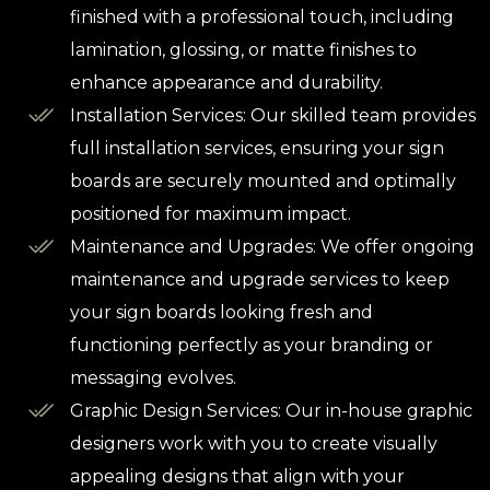
finished with a professional touch, including
lamination, glossing, or matte finishes to
enhance appearance and durability.
Installation Services: Our skilled team provides
full installation services, ensuring your sign
boards are securely mounted and optimally
positioned for maximum impact.
Maintenance and Upgrades: We offer ongoing
maintenance and upgrade services to keep
your sign boards looking fresh and
functioning perfectly as your branding or
messaging evolves.
Graphic Design Services: Our in-house graphic
designers work with you to create visually
appealing designs that align with your