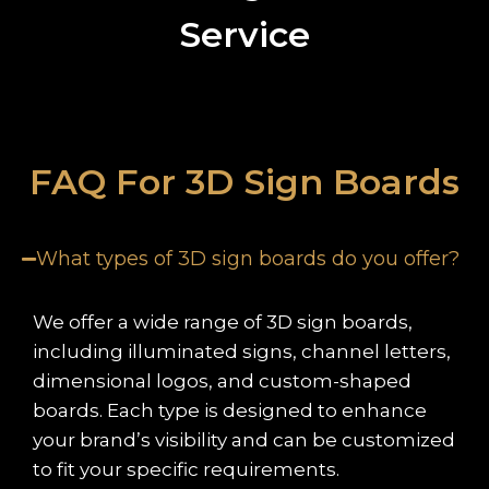
Service
FAQ For 3D Sign Boards
What types of 3D sign boards do you offer?
We offer a wide range of 3D sign boards,
including illuminated signs, channel letters,
dimensional logos, and custom-shaped
boards. Each type is designed to enhance
your brand’s visibility and can be customized
to fit your specific requirements.