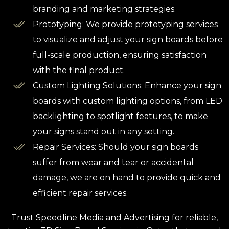
branding and marketing strategies.
Prototyping: We provide prototyping services
to visualize and adjust your sign boards before
full-scale production, ensuring satisfaction
with the final product.
Custom Lighting Solutions: Enhance your sign
boards with custom lighting options, from LED
backlighting to spotlight features, to make
your signs stand out in any setting.
Repair Services: Should your sign boards
suffer from wear and tear or accidental
damage, we are on hand to provide quick and
efficient repair services.
Trust Speedline Media and Advertising for reliable,