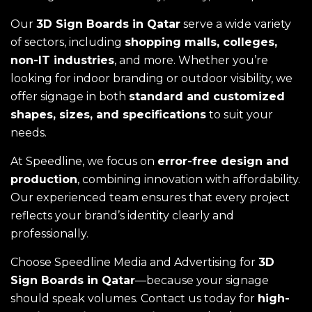
Our
3D Sign Boards in Qatar
serve a wide variety
of sectors, including
shopping malls, colleges,
non-IT industries
, and more. Whether you’re
looking for indoor branding or outdoor visibility, we
offer signage in both
standard and customized
shapes, sizes, and specifications
to suit your
needs.
At Speedline, we focus on
error-free design and
production
, combining innovation with affordability.
Our experienced team ensures that every project
reflects your brand’s identity clearly and
professionally.
Choose Speedline Media and Advertising for
3D
Sign Boards in Qatar
—because your signage
should speak volumes. Contact us today for
high-