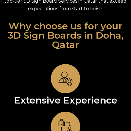
top-tier 3D Sign Board Services in Qatar that exceed
expectations from start to finish.
Why choose us for your
3D Sign Boards in Doha,
Qatar
Extensive Experience