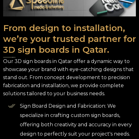
From design to installation,
we’re your trusted partner for
3D sign boards in Qatar.
Our 3D sign boards in Qatar offer a dynamic way to
showcase your brand with eye-catching designs that
stand out. From concept development to precision
fabrication and installation, we provide complete
solutions tailored to your business needs.
Sign Board Design and Fabrication: We
specialize in crafting custom sign boards,
offering both creativity and accuracy in every
design to perfectly suit your project's needs.