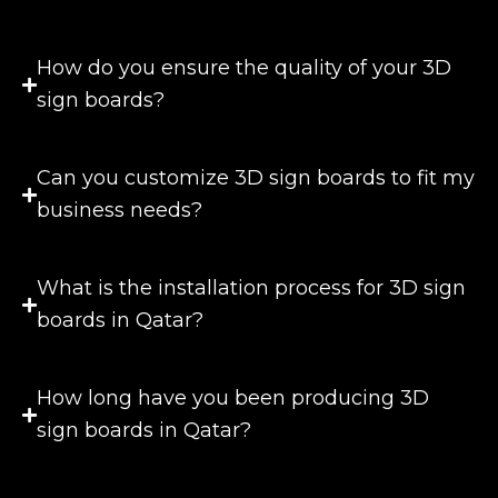
How do you ensure the quality of your 3D
sign boards?
Can you customize 3D sign boards to fit my
business needs?
What is the installation process for 3D sign
boards in Qatar?
How long have you been producing 3D
sign boards in Qatar?