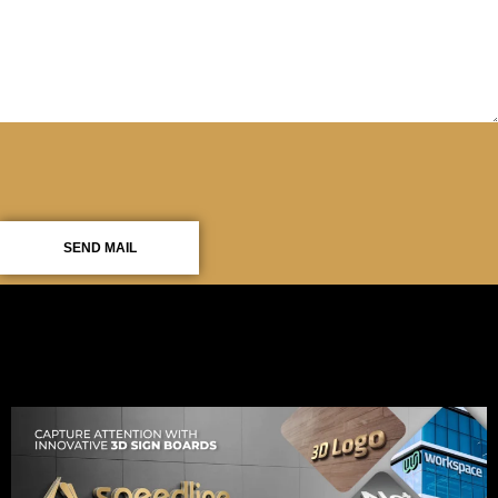
SEND MAIL