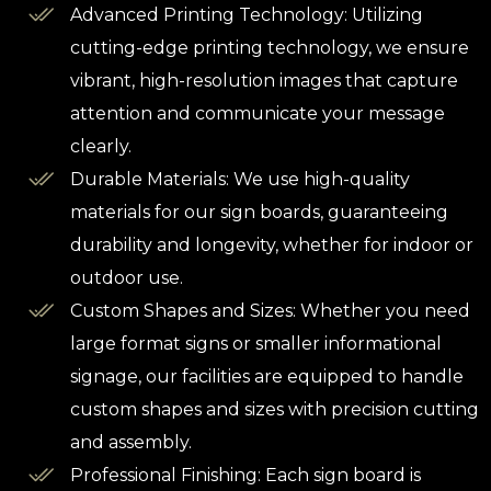
Advanced Printing Technology: Utilizing
cutting-edge printing technology, we ensure
vibrant, high-resolution images that capture
attention and communicate your message
clearly.
Durable Materials: We use high-quality
materials for our sign boards, guaranteeing
durability and longevity, whether for indoor or
outdoor use.
Custom Shapes and Sizes: Whether you need
large format signs or smaller informational
signage, our facilities are equipped to handle
custom shapes and sizes with precision cutting
and assembly.
Professional Finishing: Each sign board is