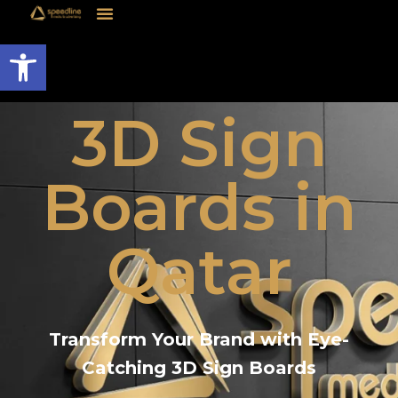
Open toolbar
3D Sign
Boards in
Qatar
Transform Your Brand with Eye-
Catching 3D Sign Boards