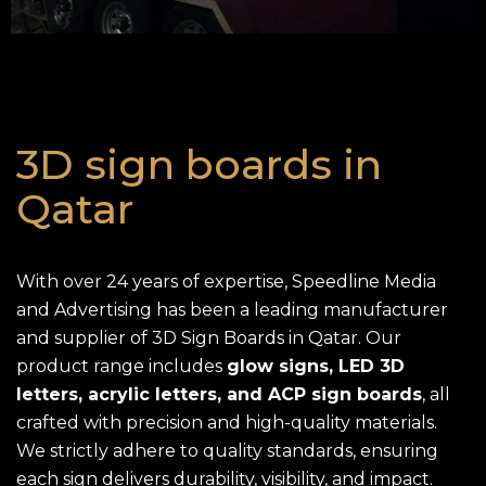
3D sign boards in
Qatar
With over 24 years of expertise, Speedline Media
and Advertising has been a leading manufacturer
and supplier of 3D Sign Boards in Qatar. Our
product range includes
glow signs, LED 3D
letters, acrylic letters, and ACP sign boards
, all
crafted with precision and high-quality materials.
We strictly adhere to quality standards, ensuring
each sign delivers durability, visibility, and impact.