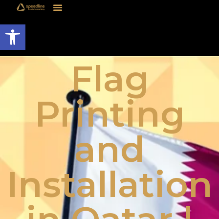
Open toolbar
Flag
Printing
and
Installation