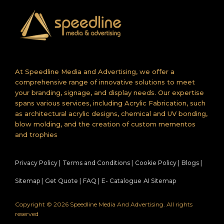
At Speedline Media and Advertising, we offer a
comprehensive range of innovative solutions to meet
your branding, signage, and display needs. Our expertise
spans various services, including Acrylic Fabrication, such
as architectural acrylic designs, chemical and UV bonding,
blow molding, and the creation of custom mementos
and trophies
Privacy Policy |
Terms and Conditions |
Cookie Policy |
Blogs |
Sitemap |
Get Quote |
FAQ |
E- Catalogue
AI Sitemap
Copyright © 2026 Speedline Media And Advertising. All rights
reserved