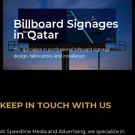
Billboard Signages
in Qatar
We specialize in professional billboard signage
View
design, fabrication, and installation
K
E
E
P
I
N
T
O
U
C
H
W
I
T
H
U
S
At Speedline Media and Advertising, we specialize in