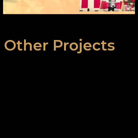
Other Projects