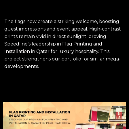
The Result
The flags now create a striking welcome, boosting
guest impressions and event appeal. High-contrast
prints remain vivid in direct sunlight, proving
Speedline’s leadership in
Flag Printing and
Installation
in Qatar for luxury hospitality. This
project strengthens our portfolio for similar mega-
developments.