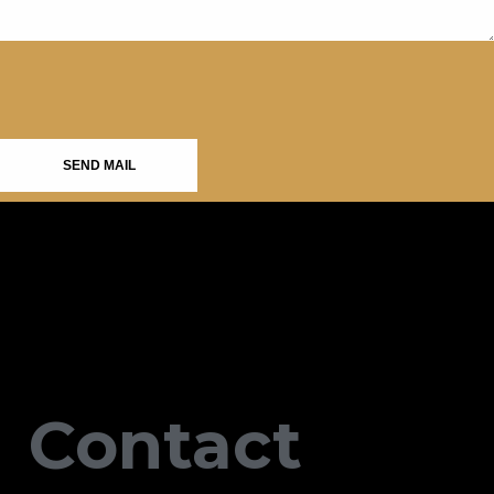
SEND MAIL
Contact