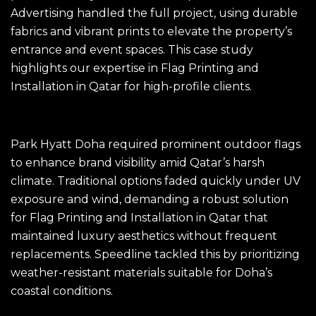
Advertising handled the full project, using durable
fabrics and vibrant prints to elevate the property’s
entrance and event spaces. This case study
highlights our expertise in Flag Printing and
Installation in Qatar for high-profile clients.
The Challenge
Park Hyatt Doha required prominent outdoor flags
to enhance brand visibility amid Qatar’s harsh
climate. Traditional options faded quickly under UV
exposure and wind, demanding a robust solution
for Flag Printing and Installation in Qatar that
maintained luxury aesthetics without frequent
replacements. Speedline tackled this by prioritizing
weather-resistant materials suitable for Doha’s
coastal conditions.​