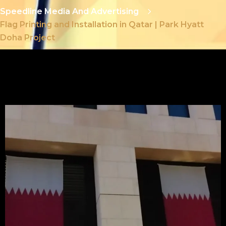
Speedline Media And Advertising
Flag Printing and Installation in Qatar | Park Hyatt
Doha Project