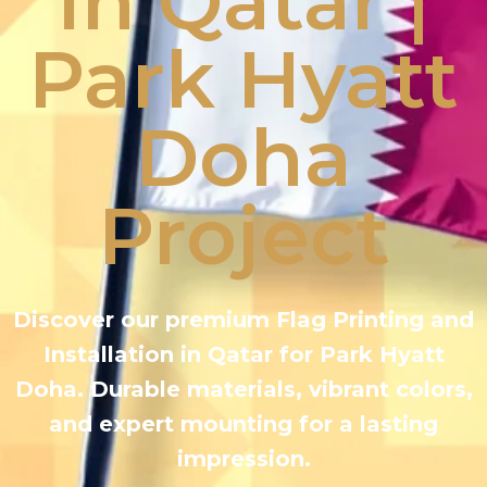
in Qatar |
Park Hyatt
Doha
Project
Discover our premium Flag Printing and
Installation in Qatar for Park Hyatt
Doha. Durable materials, vibrant colors,
and expert mounting for a lasting
impression.