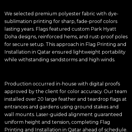
The Solution
We selected premium polyester fabric with dye-
sublimation printing for sharp, fade-proof colors
lasting years. Flags featured custom Park Hyatt
Doha designs, reinforced hems, and rust-proof poles
for secure setup. This approach in Flag Printing and
Installation in Qatar ensured lightweight portability
while withstanding sandstorms and high winds.​
The Execution
Production occurred in-house with digital proofs
approved by the client for color accuracy. Our team
installed over 20 large feather and teardrop flags at
entrances and gardens using ground stakes and
wall mounts. Laser-guided alignment guaranteed
uniform height and tension, completing
Flag
Printing
and Installation in Qatar ahead of schedule.​