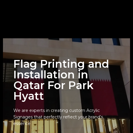
Flag Printing and
Installation in
Qatar For Park
Hyatt
We are experts in creating custom Acrylic
Signages that perfectly reflect your brand’s
View
essence