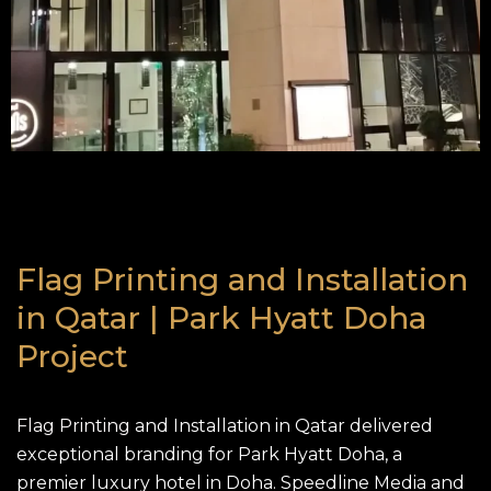
Flag Printing and Installation
in Qatar | Park Hyatt Doha
Project
Flag Printing
and Installation in Qatar delivered
exceptional branding for Park Hyatt Doha, a
premier luxury hotel in Doha. Speedline Media and