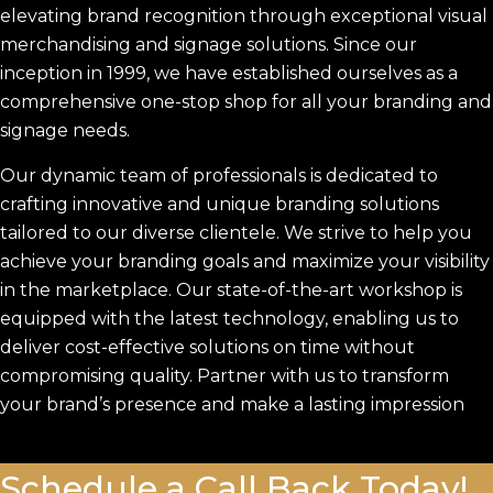
elevating brand recognition through exceptional visual
merchandising and signage solutions. Since our
inception in 1999, we have established ourselves as a
comprehensive one-stop shop for all your branding and
signage needs.
Our dynamic team of professionals is dedicated to
crafting innovative and unique branding solutions
tailored to our diverse clientele. We strive to help you
achieve your branding goals and maximize your visibility
in the marketplace. Our state-of-the-art workshop is
equipped with the latest technology, enabling us to
deliver cost-effective solutions on time without
compromising quality. Partner with us to transform
your brand’s presence and make a lasting impression
Schedule a Call Back Today!