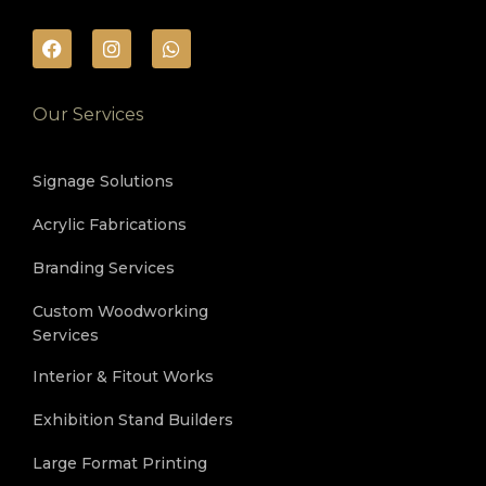
Our Services
Signage Solutions
Acrylic Fabrications
Branding Services
Custom Woodworking
Services
Interior & Fitout Works
Exhibition Stand Builders
Large Format Printing