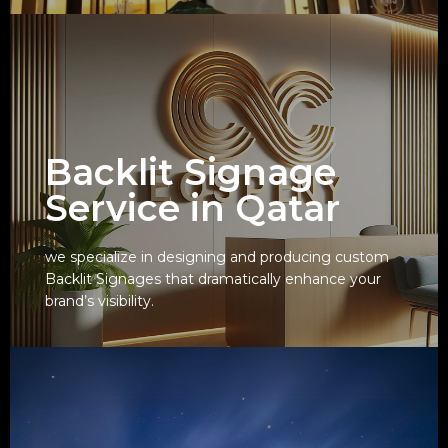
Backlit Signage
Service in Qatar
we specialize in designing and producing custom
Backlit Signages that dramatically enhance your
View
brand’s visibility.