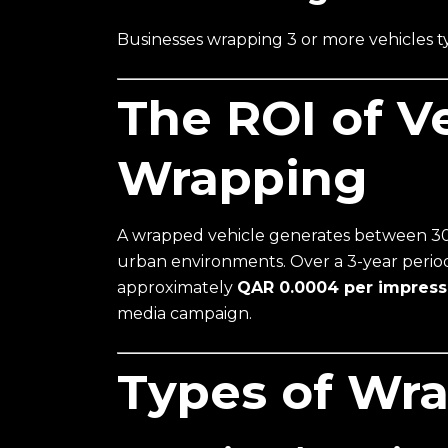
Businesses wrapping 3 or more vehicles ty
The ROI of V
Wrapping
A wrapped vehicle generates between 30,
urban environments. Over a 3-year period
approximately
QAR 0.0004 per impress
media campaign.
Types of Wra