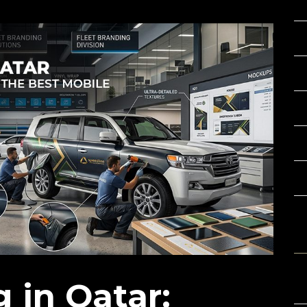
C
 in Qatar: