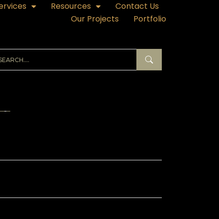
ervices
Resources
Contact Us
Our Projects
Portfolio
ECENT POSTS
hibition Branding in Qatar – Why It Makes
 Breaks Your Trade Show ROI
ass Branding in Qatar – Sticker Designs
at Transform Storefronts
nner Printing in Qatar – A Complete