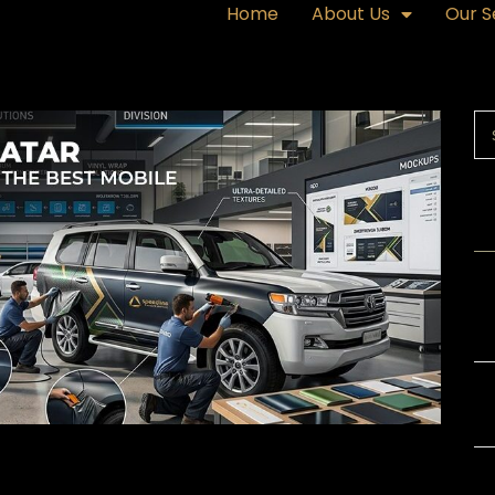
Home
About Us
Our S
R
Ex
or
Gl
Th
Ba