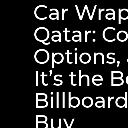
Car Wrap
Qatar: Co
Options,
It’s the 
Billboard
Buy