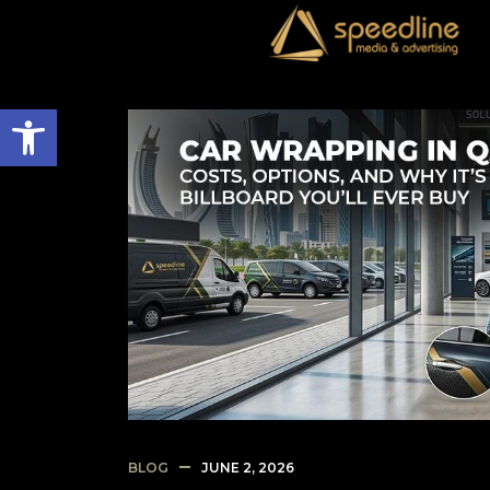
Open toolbar
BLOG
JUNE 2, 2026