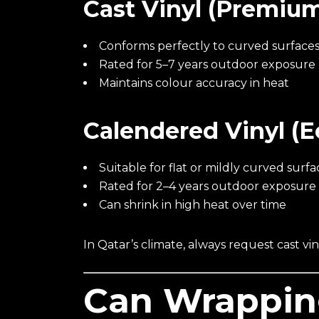
Cast Vinyl (Premiu
Conforms perfectly to curved surface
Rated for 5–7 years outdoor exposure
Maintains colour accuracy in heat
Calendered Vinyl (
Suitable for flat or mildly curved surfa
Rated for 2–4 years outdoor exposure
Can shrink in high heat over time
In Qatar’s climate, always request cast viny
Can Wrappi