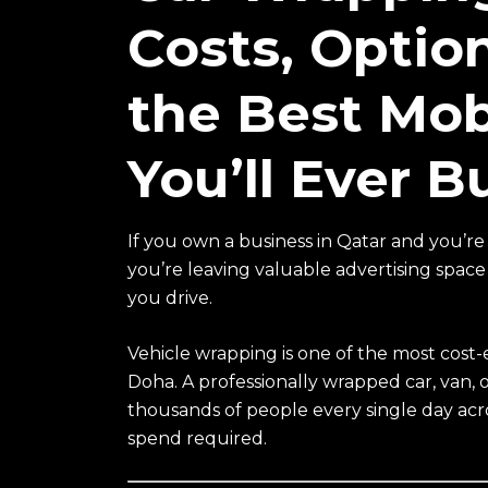
Costs, Optio
the Best Mob
You’ll Ever B
If you own a business in Qatar and you’re 
you’re leaving valuable advertising spac
you drive.
Vehicle wrapping is one of the most cost-e
Doha. A professionally wrapped car, van, o
thousands of people every single day acr
spend required.