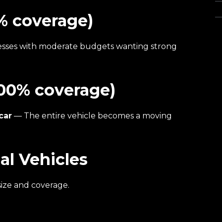
Wa
% coverage)
esses with moderate budgets wanting strong
100% coverage)
car
— The entire vehicle becomes a moving
l Vehicles
ize and coverage.