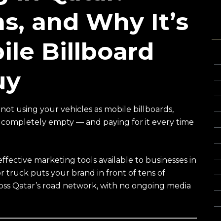
ns, and Why It’s
T
ile Billboard
3
uy
C
C
C
not using your vehicles as mobile billboards,
e completely empty — and paying for it every time
C
C
Cu
ffective marketing tools available to businesses in
F
r truck puts your brand in front of tens of
Gl
oss Qatar’s road network, with no ongoing media
Gl
G