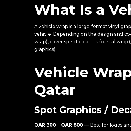
What Is a Ve
A vehicle wrap is a large-format vinyl grap
vehicle. Depending on the design and cove
wrap), cover specific panels (partial wrap
graphics).
Vehicle Wrap
Qatar
Spot Graphics / Dec
QAR 300 – QAR 800
— Best for logos and