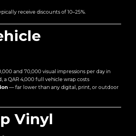
pically receive discounts of 10–25%.
ehicle
000 and 70,000 visual impressions per day in
, a QAR 4,000 full vehicle wrap costs
ion
— far lower than any digital, print, or outdoor
p Vinyl