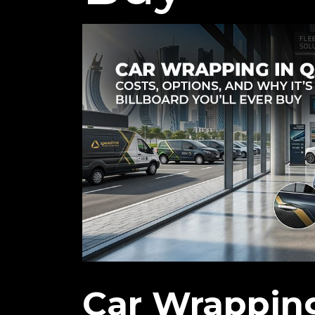
Car Wrapping