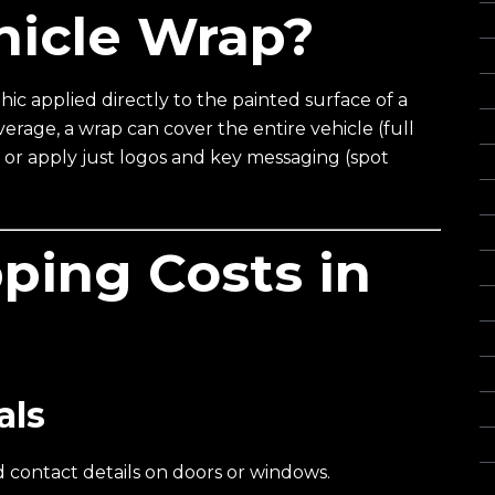
hicle Wrap?
Gl
I
In
hic applied directly to the painted surface of a
rage, a wrap can cover the entire vehicle (full
L
), or apply just logos and key messaging (spot
Of
O
Re
ping Costs in
S
S
S
S
als
St
Vi
 contact details on doors or windows.
Wa