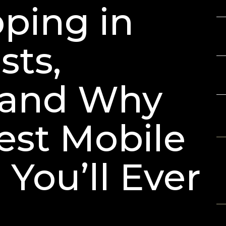
Gu
ping in
3D
Ch
sts,
LE
Ar
 and Why
Best Mobile
R
No
 You’ll Ever
A