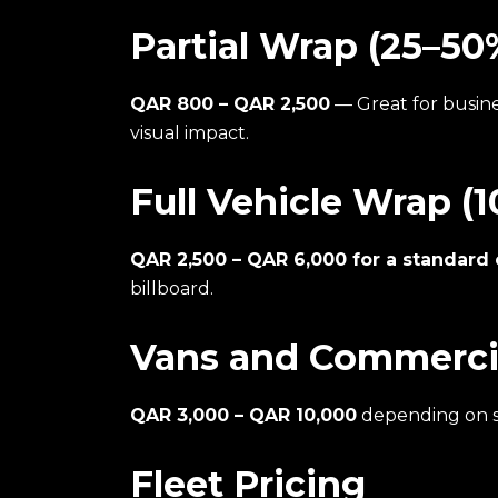
Partial Wrap (25–50
QAR 800 – QAR 2,500
— Great for busin
visual impact.
Full Vehicle Wrap (
QAR 2,500 – QAR 6,000 for a standard 
billboard.
Vans and Commercia
QAR 3,000 – QAR 10,000
depending on s
Fleet Pricing