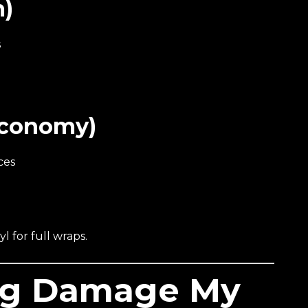
m)
s
Economy)
ces
l for full wraps.
ng Damage My