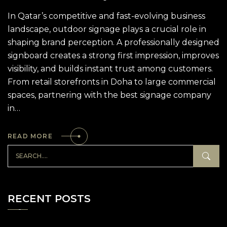
In Qatar’s competitive and fast-evolving business
landscape, outdoor signage plays a crucial role in
shaping brand perception. A professionally designed
signboard creates a strong first impression, improves
visibility, and builds instant trust among customers.
From retail storefronts in Doha to large commercial
spaces, partnering with the best signage company
in…
READ MORE
RECENT POSTS