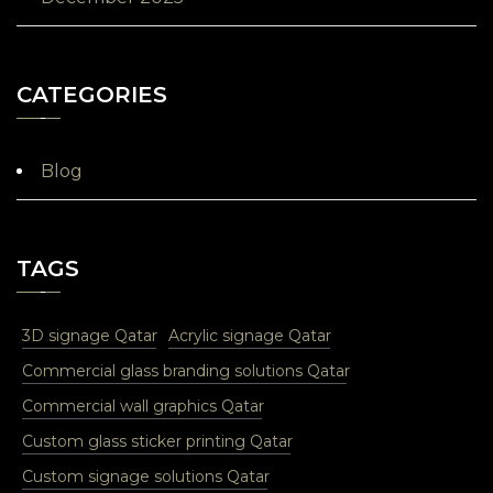
CATEGORIES
Blog
TAGS
3D signage Qatar
Acrylic signage Qatar
Commercial glass branding solutions Qatar
Commercial wall graphics Qatar
Custom glass sticker printing Qatar
Custom signage solutions Qatar