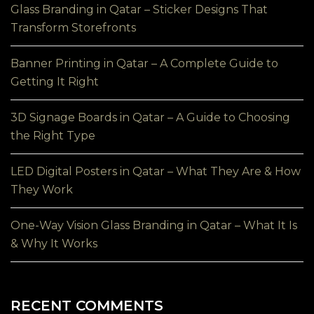
Glass Branding in Qatar – Sticker Designs That
Transform Storefronts
Banner Printing in Qatar – A Complete Guide to
Getting It Right
3D Signage Boards in Qatar – A Guide to Choosing
the Right Type
LED Digital Posters in Qatar – What They Are & How
They Work
One-Way Vision Glass Branding in Qatar – What It Is
& Why It Works
RECENT COMMENTS