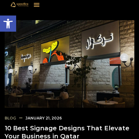
Open toolbar
BLOG
JANUARY 21, 2026
10 Best Signage Designs That Elevate
Your Business in Qatar