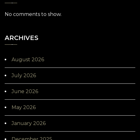
No comments to show.
ARCHIVES
August 2026
July 2026
June 2026
May 2026
January 2026
December 2025