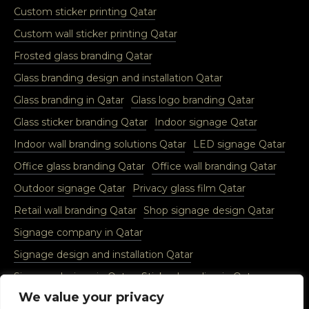
Custom sticker printing Qatar
Custom wall sticker printing Qatar
Frosted glass branding Qatar
Glass branding design and installation Qatar
Glass branding in Qatar
Glass logo branding Qatar
Glass sticker branding Qatar
Indoor signage Qatar
Indoor wall branding solutions Qatar
LED signage Qatar
Office glass branding Qatar
Office wall branding Qatar
Outdoor signage Qatar
Privacy glass film Qatar
Retail wall branding Qatar
Shop signage design Qatar
Signage company in Qatar
Signage design and installation Qatar
Signage designs in Qatar
Sticker branding in Qatar
We value your privacy
Vinyl glass sticker Qatar
Vinyl wall sticker Qatar