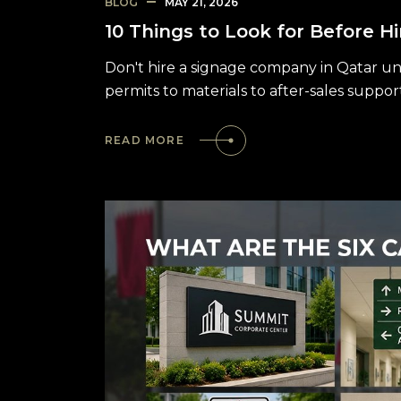
BLOG
MAY 21, 2026
10 Things to Look for Before H
Don't hire a signage company in Qatar unt
permits to materials to after-sales suppor
READ MORE