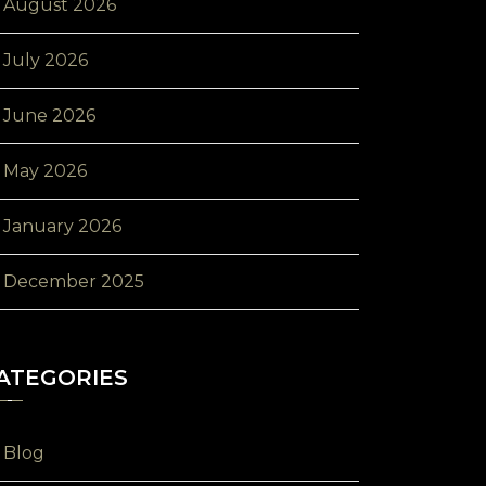
August 2026
July 2026
June 2026
May 2026
January 2026
December 2025
ATEGORIES
Blog