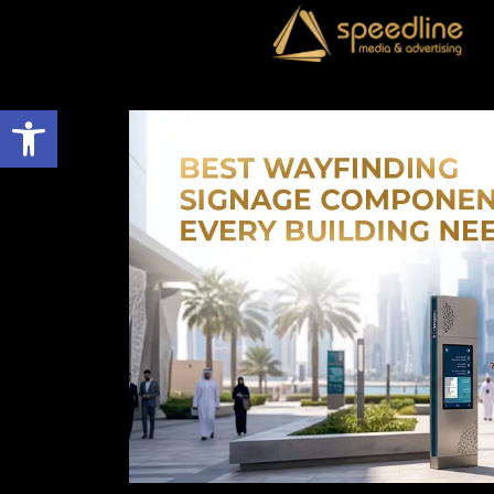
Open toolbar