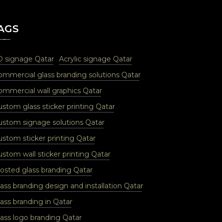
AGS
D signage Qatar
Acrylic signage Qatar
ommercial glass branding solutions Qatar
ommercial wall graphics Qatar
ustom glass sticker printing Qatar
ustom signage solutions Qatar
ustom sticker printing Qatar
stom wall sticker printing Qatar
rosted glass branding Qatar
ass branding design and installation Qatar
ass branding in Qatar
lass logo branding Qatar