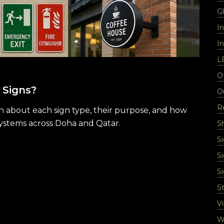
Gl
I
In
L
Of
 Signs?
O
Re
rn about each sign type, their purpose, and how
systems across Doha and Qatar.
S
S
S
S
St
Vi
Wa