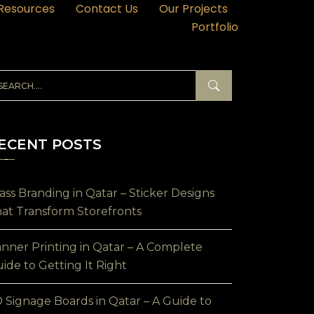
Resources
Contact Us
Our Projects
Portfolio
ECENT POSTS
ass Branding in Qatar – Sticker Designs
at Transform Storefronts
nner Printing in Qatar – A Complete
ide to Getting It Right
 Signage Boards in Qatar – A Guide to