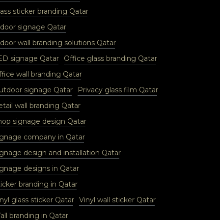
ass sticker branding Qatar
ndoor signage Qatar
door wall branding solutions Qatar
ED signage Qatar
Office glass branding Qatar
fice wall branding Qatar
utdoor signage Qatar
Privacy glass film Qatar
tail wall branding Qatar
hop signage design Qatar
ignage company in Qatar
ignage design and installation Qatar
ignage designs in Qatar
icker branding in Qatar
nyl glass sticker Qatar
Vinyl wall sticker Qatar
ll branding in Qatar