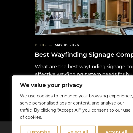
BLOG
MAY 16, 2026
Best Wayfinding Signage Comp
What are the best wayfinding signage co
effective wayfinding system needs for bu
We value your privacy
READ MORE
We use cookies to enhance your browsing experience,
serve personalised ads or content, and analyse our
traffic. By clicking "Accept All", you consent to our use
1
of cookies.
Customise
Reject All
Accept All