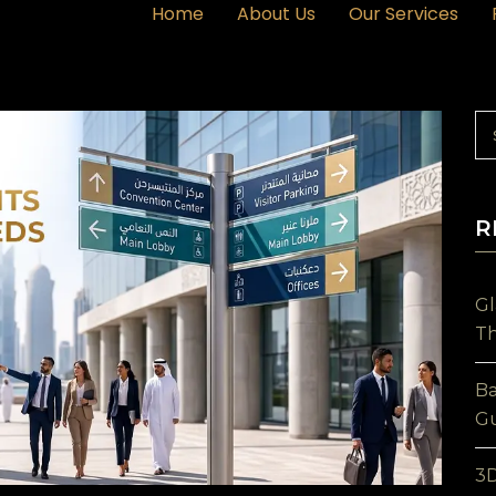
Home
About Us
Our Services
R
Gl
Th
Ba
Gu
3D