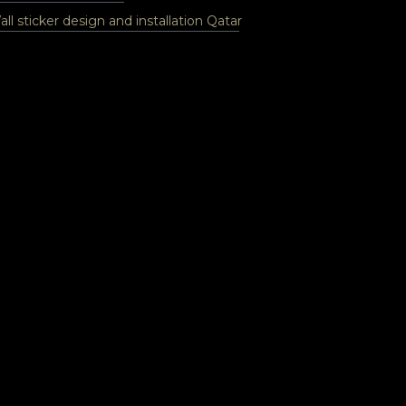
ll sticker design and installation Qatar