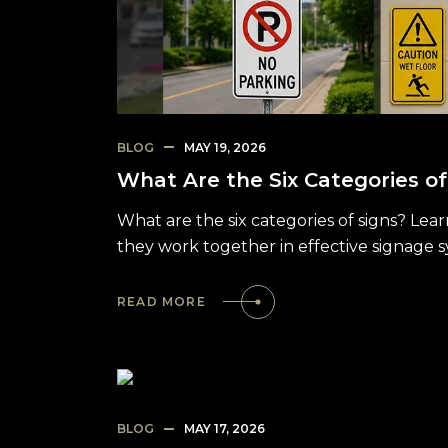
BLOG
MAY 19, 2026
What Are the Six Categories of
What are the six categories of signs? Lea
they work together in effective signage 
READ MORE
BLOG
MAY 17, 2026