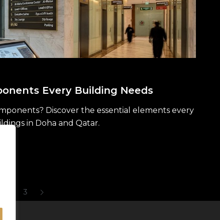
onents Every Building Needs
mponents? Discover the essential elements every
ildings in Doha and Qatar.
2
3