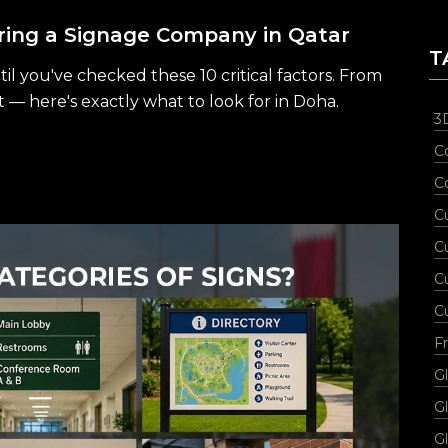
iring a Signage Company in Qatar
T
il you've checked these 10 critical factors. From
t — here's exactly what to look for in Doha.
3
C
C
C
C
C
Cu
F
Gl
Gl
G