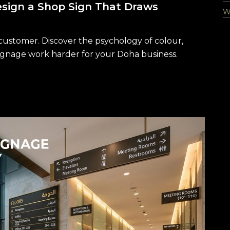
sign a Shop Sign That Draws
Wa
 customer. Discover the psychology of colour,
gnage work harder for your Doha business.