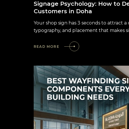
Signage Psychology: How to De
Customers in Doha
Your shop sign has 3 seconds to attract a
typography, and placement that makes si
READ MORE