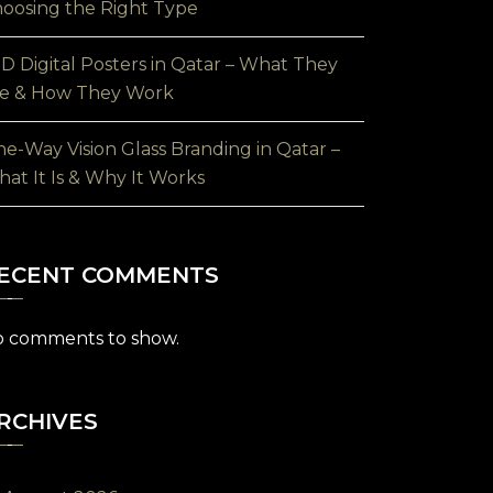
oosing the Right Type
D Digital Posters in Qatar – What They
e & How They Work
e-Way Vision Glass Branding in Qatar –
at It Is & Why It Works
ECENT COMMENTS
 comments to show.
RCHIVES