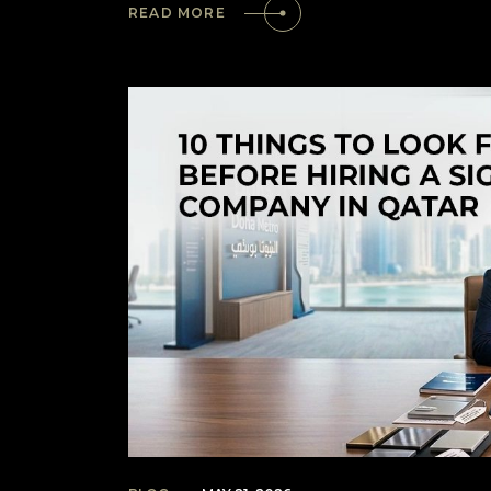
READ MORE