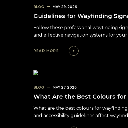
BLOG
MAY 29, 2026
Guidelines for Wayfinding Sign
Follow these professional wayfinding sign
and effective navigation systems for your f
READ MORE
BLOG
MAY 27, 2026
What Are the Best Colours for
What are the best colours for wayfinding
and accessibility guidelines affect wayfin