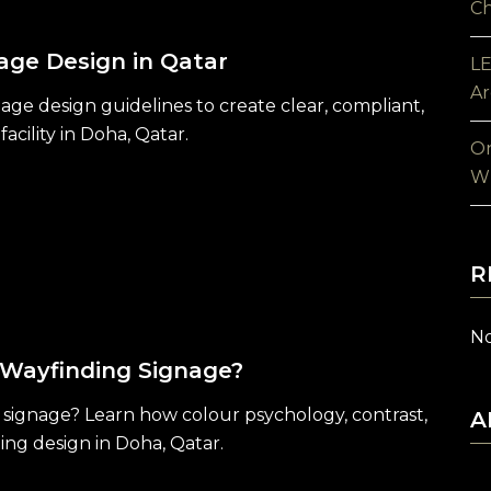
Ch
age Design in Qatar
LE
Ar
age design guidelines to create clear, compliant,
acility in Doha, Qatar.
On
Wh
R
No
 Wayfinding Signage?
 signage? Learn how colour psychology, contrast,
A
ding design in Doha, Qatar.