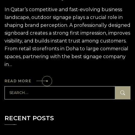
In Qatar’s competitive and fast-evolving business
landscape, outdoor signage plays a crucial role in
shaping brand perception. A professionally designed
signboard creates a strong first impression, improves
visibility, and builds instant trust among customers.
From retail storefronts in Doha to large commercial
spaces, partnering with the best signage company
in…
READ MORE
RECENT POSTS