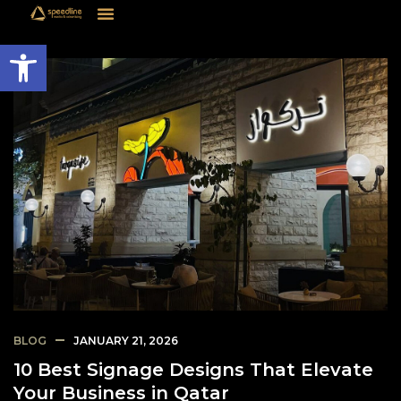
Open toolbar
BLOG
JANUARY 21, 2026
10 Best Signage Designs That Elevate
Your Business in Qatar