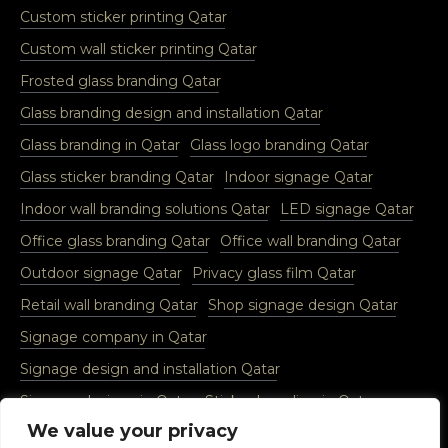
Custom sticker printing Qatar
Custom wall sticker printing Qatar
Frosted glass branding Qatar
Glass branding design and installation Qatar
Glass branding in Qatar
Glass logo branding Qatar
Glass sticker branding Qatar
Indoor signage Qatar
Indoor wall branding solutions Qatar
LED signage Qatar
Office glass branding Qatar
Office wall branding Qatar
Outdoor signage Qatar
Privacy glass film Qatar
Retail wall branding Qatar
Shop signage design Qatar
Signage company in Qatar
Signage design and installation Qatar
Signage designs in Qatar
Sticker branding in Qatar
We value your privacy
Vinyl glass sticker Qatar
Vinyl wall sticker Qatar