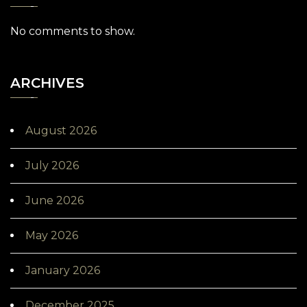
No comments to show.
ARCHIVES
August 2026
July 2026
June 2026
May 2026
January 2026
December 2025