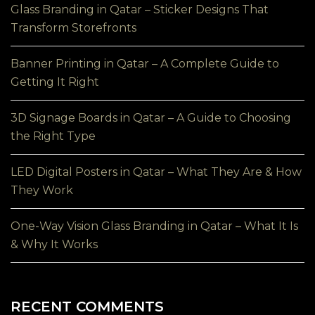
Glass Branding in Qatar – Sticker Designs That
Transform Storefronts
Banner Printing in Qatar – A Complete Guide to
Getting It Right
3D Signage Boards in Qatar – A Guide to Choosing
the Right Type
LED Digital Posters in Qatar – What They Are & How
They Work
One-Way Vision Glass Branding in Qatar – What It Is
& Why It Works
RECENT COMMENTS