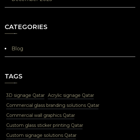
CATEGORIES
Blog
TAGS
3D signage Qatar
Acrylic signage Qatar
Commercial glass branding solutions Qatar
Commercial wall graphics Qatar
Custom glass sticker printing Qatar
Custom signage solutions Qatar