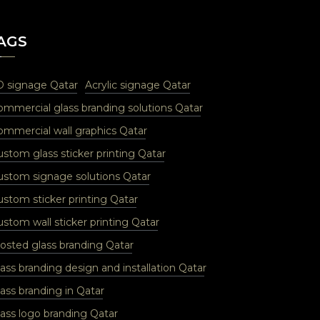
AGS
D signage Qatar
Acrylic signage Qatar
ommercial glass branding solutions Qatar
ommercial wall graphics Qatar
ustom glass sticker printing Qatar
ustom signage solutions Qatar
ustom sticker printing Qatar
stom wall sticker printing Qatar
rosted glass branding Qatar
ass branding design and installation Qatar
ass branding in Qatar
lass logo branding Qatar