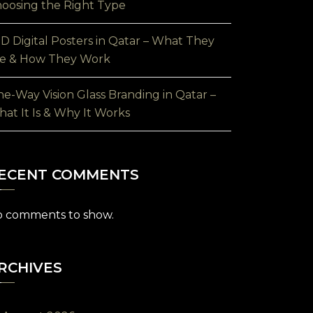
oosing the Right Type
D Digital Posters in Qatar – What They
e & How They Work
e-Way Vision Glass Branding in Qatar –
at It Is & Why It Works
ECENT COMMENTS
 comments to show.
RCHIVES