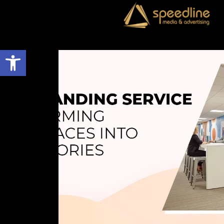
Open toolbar