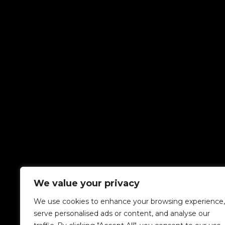
We value your privacy
We use cookies to enhance your browsing experience,
serve personalised ads or content, and analyse our