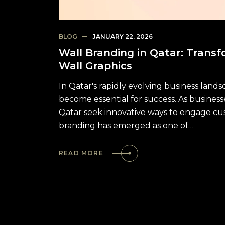
BLOG
JANUARY 22, 2026
Wall Branding in Qatar: Transf
Wall Graphics
In Qatar's rapidly evolving business lan
become essential for success. As business
Qatar seek innovative ways to engage cus
branding has emerged as one of…
READ MORE