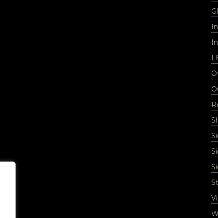
Gl
I
In
L
Of
O
Re
S
S
S
S
St
Vi
Wa