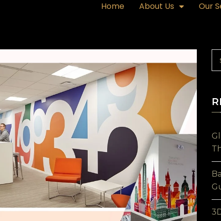
Home
About Us
Our S
R
Gl
Th
Ba
Gu
3D