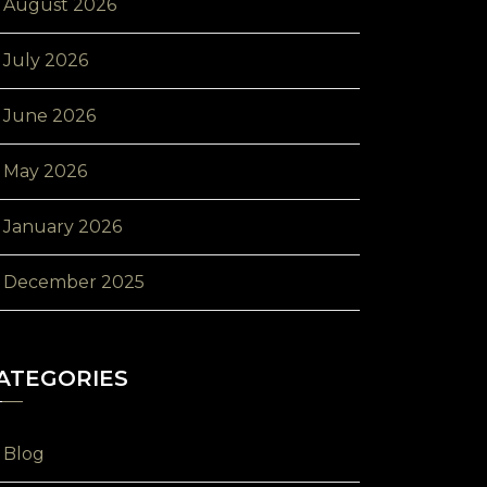
August 2026
July 2026
June 2026
May 2026
January 2026
December 2025
ATEGORIES
Blog