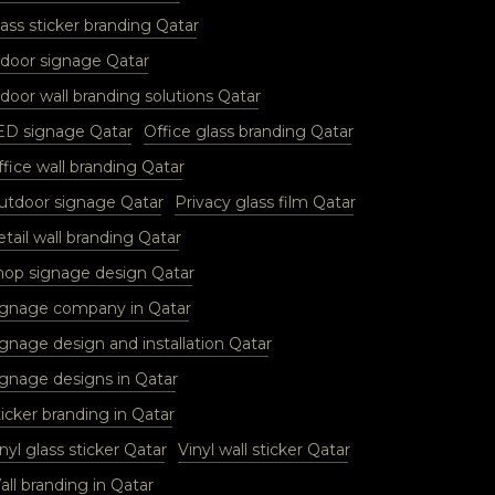
ass sticker branding Qatar
ndoor signage Qatar
door wall branding solutions Qatar
ED signage Qatar
Office glass branding Qatar
fice wall branding Qatar
utdoor signage Qatar
Privacy glass film Qatar
tail wall branding Qatar
hop signage design Qatar
ignage company in Qatar
ignage design and installation Qatar
ignage designs in Qatar
icker branding in Qatar
nyl glass sticker Qatar
Vinyl wall sticker Qatar
ll branding in Qatar