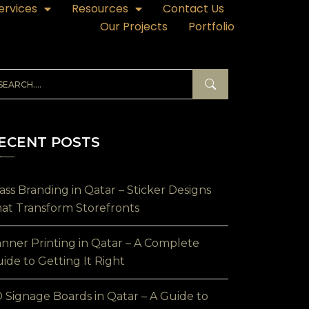
ervices
Resources
Contact Us
Our Projects
Portfolio
ECENT POSTS
ass Branding in Qatar – Sticker Designs
at Transform Storefronts
nner Printing in Qatar – A Complete
ide to Getting It Right
 Signage Boards in Qatar – A Guide to