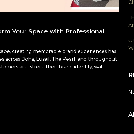
Ch
LE
Ar
orm Your Space with Professional
On
Wh
dscape, creating memorable brand experiences has
es across Doha, Lusail, The Pearl, and throughout
tomers and strengthen brand identity, wall
R
No
A