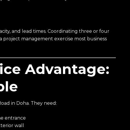
ity, and lead times. Coordinating three or four
is a project management exercise most business
vice Advantage:
ple
Road in Doha. They need:
the entrance
terior wall