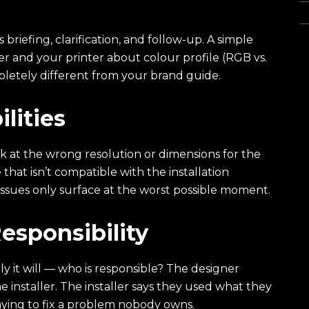
Wa
riefing, clarification, and follow-up. A simple
and your printer about colour profile (RGB vs.
pletely different from your brand guide.
lities
 at the wrong resolution or dimensions for the
 that isn’t compatible with the installation
ssues only surface at the worst possible moment.
esponsibility
 it will — who is responsible? The designer
 installer. The installer says they used what they
aying to fix a problem nobody owns.