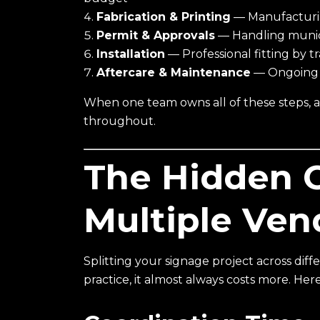
Fabrication & Printing
— Manufacturing
Permit & Approvals
— Handling munici
Installation
— Professional fitting by t
Aftercare & Maintenance
— Ongoing s
When one team owns all of these steps, acc
throughout.
The Hidden C
Multiple Ven
Splitting your signage project across diff
practice, it almost always costs more. Her