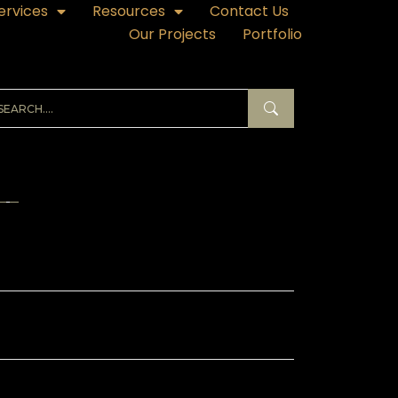
ervices
Resources
Contact Us
Our Projects
Portfolio
ECENT POSTS
hibition Kiosk Branding in Qatar – Making
Small Stand Impossible to Ignore
hibition Branding in Qatar – Why It Makes
 Breaks Your Trade Show ROI
ass Branding in Qatar – Sticker Designs