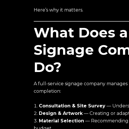
Here’s why it matters.
What Does a 
Signage Com
Do?
A full-service signage company manages 
completion:
Consultation & Site Survey
— Underst
Design & Artwork
— Creating or adapt
Material Selection
— Recommending th
budget