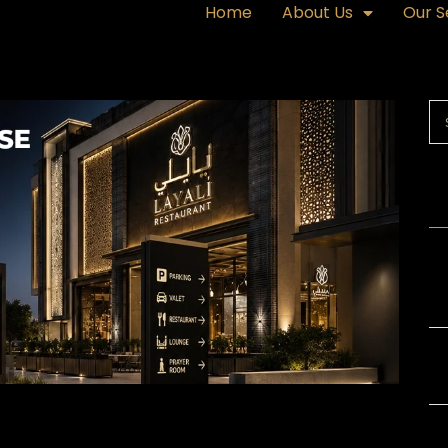
Home
About Us
Our S
R
Ex
a 
Ex
or
Gl