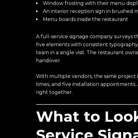
Window frosting with their menu disp
An interior reception sign in brushed 
Menu boards inside the restaurant
A full-service signage company surveys t
five elements with consistent typography, 
team in a single visit. The restaurant own
handover.
With multiple vendors, the same project in
times, and five installation appointments
right together.
What to Look 
Service Sig