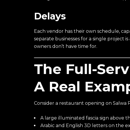
Delays
Each vendor has their own schedule, capac
separate businesses for a single project 
owners don’t have time for.
The Full-Ser
A Real Exam
Consider a restaurant opening on Salwa 
A large illuminated fascia sign above 
Arabic and English 3D letters on the ex