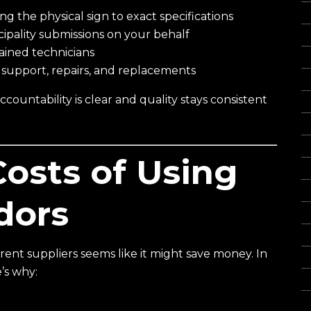
 the physical sign to exact specifications
Gl
pality submissions on your behalf
I
rained technicians
In
upport, repairs, and replacements
L
ountability is clear and quality stays consistent
Of
O
Re
osts of Using
S
S
dors
S
S
erent suppliers seems like it might save money. In
St
e’s why:
Vi
Wa