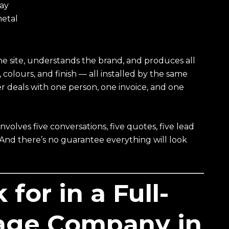
lay
metal
he site, understands the brand, and produces all
colours, and finish — all installed by the same
er deals with one person, one invoice, and one
volves five conversations, five quotes, five lead
. And there’s no guarantee everything will look
for in a Full-
nage Company in