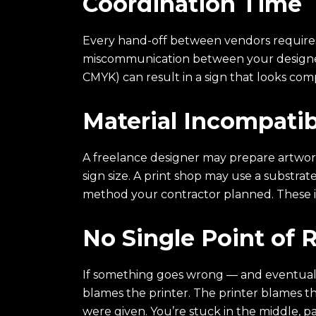
Coordination Time
Every hand-off between vendors requires b
miscommunication between your designer 
CMYK) can result in a sign that looks com
Material Incompatibi
A freelance designer may prepare artwork
sign size. A print shop may use a substrate
method your contractor planned. These i
No Single Point of R
If something goes wrong — and eventually
blames the printer. The printer blames the
were given. You’re stuck in the middle, p