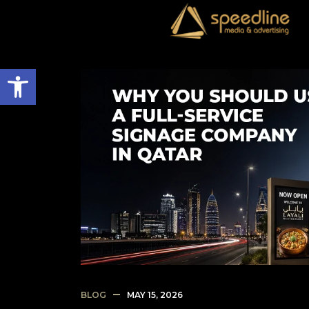
Open toolbar
BLOG
MAY 15, 2026