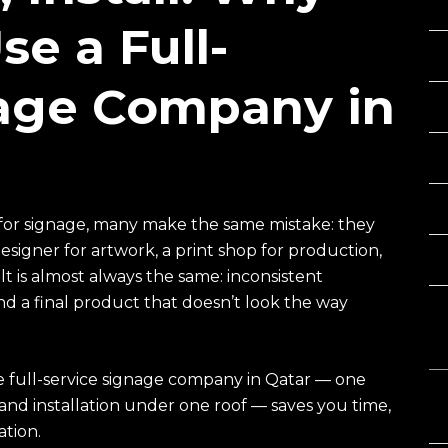
e a Full-
nage Company in
for signage, many make the same mistake: they
signer for artwork, a print shop for production,
t is almost always the same: inconsistent
 a final product that doesn’t look the way
C
le full-service signage company in Qatar — one
, and installation under one roof — saves you time,
ation.