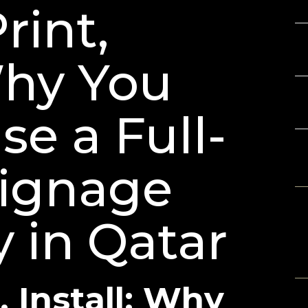
Th
rint,
Ba
Gu
Why You
3D
Ch
e a Full-
Signage
R
No
in Qatar
A
, Install: Why