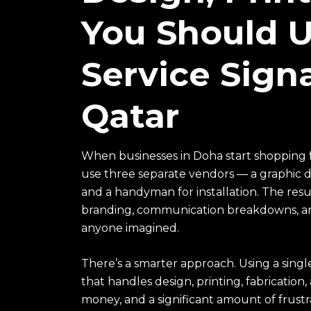
You Should Us
Service Sig
Qatar
When businesses in Doha start shopping 
use three separate vendors — a graphic de
and a handyman for installation. The resul
branding, communication breakdowns, and
anyone imagined.
There’s a smarter approach. Using a sing
that handles design, printing, fabrication
money, and a significant amount of frustr