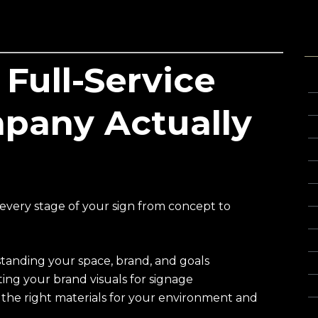
T
Full-Service
3
C
pany Actually
C
C
C
C
every stage of your sign from concept to
Cu
F
anding your space, brand, and goals
Gl
ing your brand visuals for signage
Gl
e right materials for your environment and
G