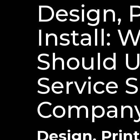
Design, P
Install: 
Should Us
Service 
Company 
Design, Print