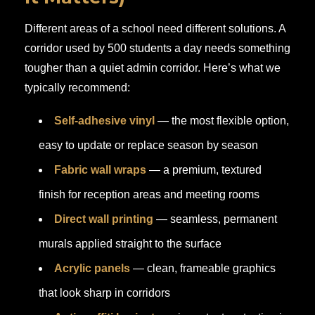
Different areas of a school need different solutions. A
corridor used by 500 students a day needs something
tougher than a quiet admin corridor. Here’s what we
typically recommend:
Self-adhesive vinyl
— the most flexible option,
easy to update or replace season by season
Fabric wall wraps
— a premium, textured
finish for reception areas and meeting rooms
Direct wall printing
— seamless, permanent
murals applied straight to the surface
Acrylic panels
— clean, frameable graphics
that look sharp in corridors