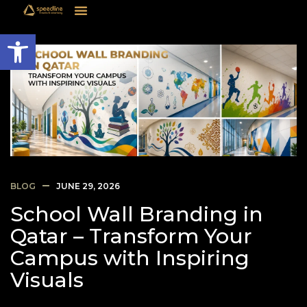
Open toolbar
BLOG
JUNE 29, 2026
School Wall Branding in
Qatar – Transform Your
Campus with Inspiring
Visuals