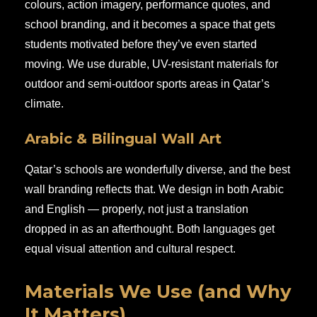
colours, action imagery, performance quotes, and
school branding, and it becomes a space that gets
students motivated before they’ve even started
moving. We use durable, UV-resistant materials for
outdoor and semi-outdoor sports areas in Qatar’s
climate.
Arabic & Bilingual Wall Art
Qatar’s schools are wonderfully diverse, and the best
wall branding reflects that. We design in both Arabic
and English — properly, not just a translation
dropped in as an afterthought. Both languages get
equal visual attention and cultural respect.
Materials We Use (and Why
It Matters)