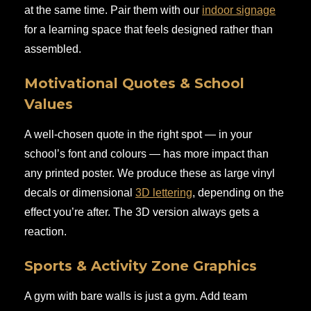
at the same time. Pair them with our
indoor signage
for a learning space that feels designed rather than
assembled.
Motivational Quotes & School
Values
A well-chosen quote in the right spot — in your
school’s font and colours — has more impact than
any printed poster. We produce these as large vinyl
decals or dimensional
3D lettering
, depending on the
effect you’re after. The 3D version always gets a
reaction.
Sports & Activity Zone Graphics
A gym with bare walls is just a gym. Add team