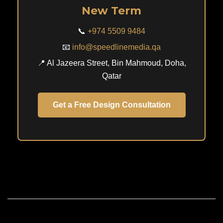
New Term
📞
+974 5509 9484
📧
info@speedlinemedia.qa
📍 Al Jazeera Street, Bin Mahmoud, Doha,
Qatar
Get a Free Design Consultation