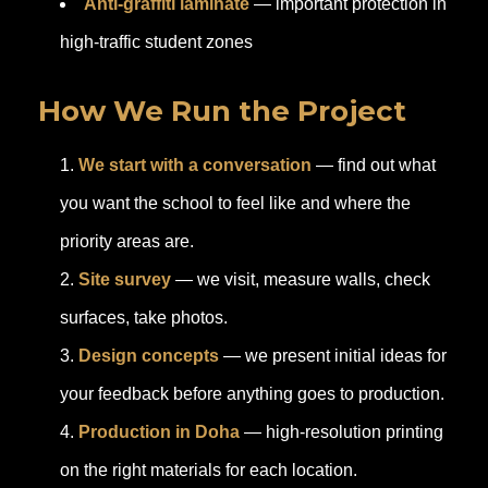
Anti-graffiti laminate
— important protection in
high-traffic student zones
How We Run the Project
We start with a conversation
— find out what
you want the school to feel like and where the
priority areas are.
Site survey
— we visit, measure walls, check
surfaces, take photos.
Design concepts
— we present initial ideas for
your feedback before anything goes to production.
Production in Doha
— high-resolution printing
on the right materials for each location.