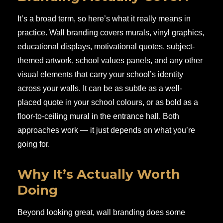
It’s a broad term, so here’s what it really means in
practice. Wall branding covers murals, vinyl graphics,
educational displays, motivational quotes, subject-
themed artwork, school values panels, and any other
visual elements that carry your school’s identity
across your walls. It can be as subtle as a well-
placed quote in your school colours, or as bold as a
floor-to-ceiling mural in the entrance hall. Both
approaches work — it just depends on what you’re
going for.
Why It’s Actually Worth
Doing
Beyond looking great, wall branding does some