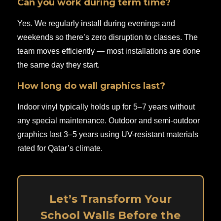
Can you work during term time?
Yes. We regularly install during evenings and
weekends so there’s zero disruption to classes. The
team moves efficiently — most installations are done
the same day they start.
How long do wall graphics last?
Indoor vinyl typically holds up for 5–7 years without
any special maintenance. Outdoor and semi-outdoor
graphics last 3–5 years using UV-resistant materials
rated for Qatar’s climate.
Let’s Transform Your
School Walls Before the