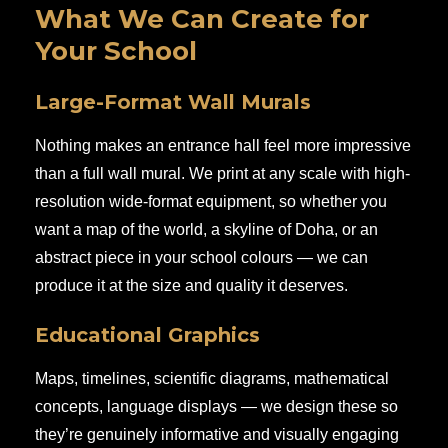
What We Can Create for
Your School
Large-Format Wall Murals
Nothing makes an entrance hall feel more impressive
than a full wall mural. We print at any scale with high-
resolution wide-format equipment, so whether you
want a map of the world, a skyline of Doha, or an
abstract piece in your school colours — we can
produce it at the size and quality it deserves.
Educational Graphics
Maps, timelines, scientific diagrams, mathematical
concepts, language displays — we design these so
they’re genuinely informative and visually engaging