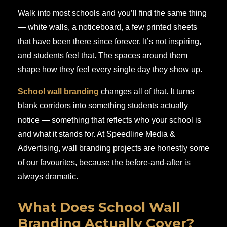
Walk into most schools and you’ll find the same thing
— white walls, a noticeboard, a few printed sheets
that have been there since forever. It’s not inspiring,
and students feel that. The spaces around them
shape how they feel every single day they show up.
School wall branding
changes all of that. It turns
blank corridors into something students actually
notice — something that reflects who your school is
and what it stands for. At Speedline Media &
Advertising, wall branding projects are honestly some
of our favourites, because the before-and-after is
always dramatic.
What Does School Wall
Branding Actually Cover?