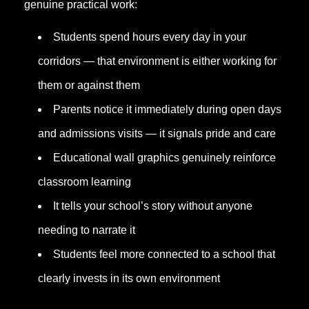
genuine practical work:
Students spend hours every day in your
corridors — that environment is either working for
them or against them
Parents notice it immediately during open days
and admissions visits — it signals pride and care
Educational wall graphics genuinely reinforce
classroom learning
It tells your school’s story without anyone
needing to narrate it
Students feel more connected to a school that
clearly invests in its own environment