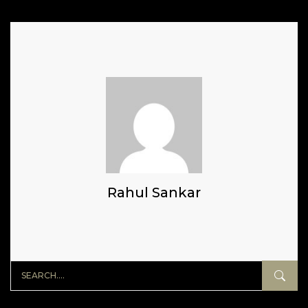
Rahul Sankar