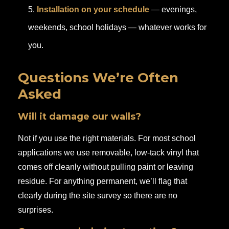
Installation on your schedule
— evenings,
weekends, school holidays — whatever works for
you.
Questions We’re Often
Asked
Will it damage our walls?
Not if you use the right materials. For most school
applications we use removable, low-tack vinyl that
comes off cleanly without pulling paint or leaving
residue. For anything permanent, we’ll flag that
clearly during the site survey so there are no
surprises.