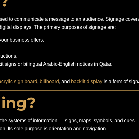
e?
y used to communicate a message to an audience. Signage covers 
igital displays. The primary purposes of signage are:
ur business offers.
ructions.
t signs or bilingual Arabic-English notices in Qatar.
acrylic sign board
,
billboard
, and
backlit display
is a form of sig
ding?
 to the systems of information — signs, maps, symbols, and cues 
n. Its sole purpose is orientation and navigation.