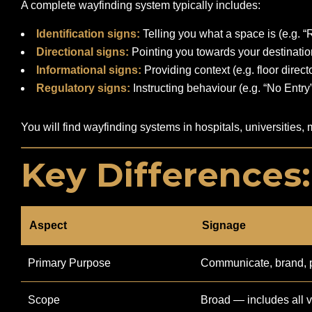
A complete wayfinding system typically includes:
Identification signs:
Telling you what a space is (e.g. 
Directional signs:
Pointing you towards your destination
Informational signs:
Providing context (e.g. floor direct
Regulatory signs:
Instructing behaviour (e.g. “No Entry”,
You will find wayfinding systems in hospitals, universities,
Key Differences
Aspect
Signage
Primary Purpose
Communicate, brand, 
Scope
Broad — includes all v