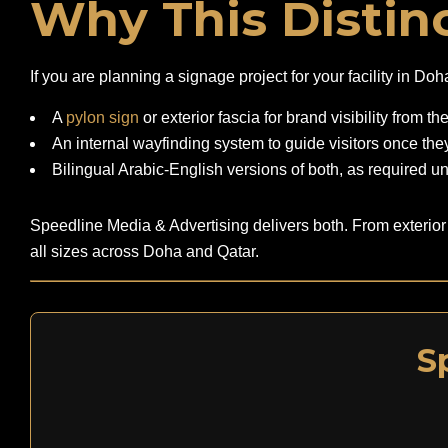
Why This Distinc
If you are planning a signage project for your facility in D
A
pylon sign
or exterior fascia for brand visibility from th
An internal wayfinding system to guide visitors once they
Bilingual Arabic-English versions of both, as required u
Speedline Media & Advertising delivers both. From exterior
all sizes across Doha and Qatar.
S