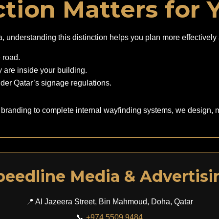
tion Matters for 
oha, understanding this distinction helps you plan more effectiv
e road.
 are inside your building.
nder Qatar’s signage regulations.
 branding to complete internal wayfinding systems, we design, m
peedline Media & Advertisi
📍 Al Jazeera Street, Bin Mahmoud, Doha, Qatar
📞
+974 5509 9484