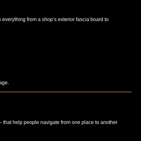
everything from a shop’s exterior fascia board to
nage.
— that help people navigate from one place to another