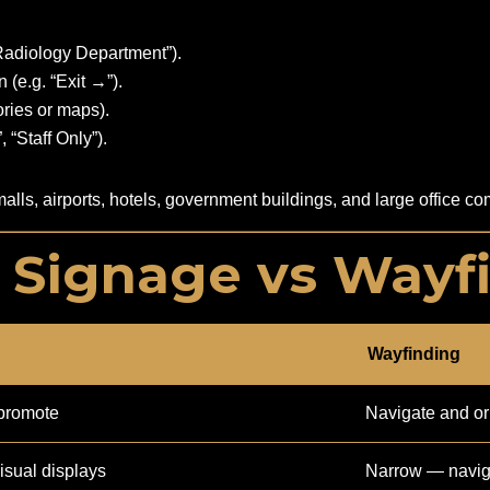
“Radiology Department”).
 (e.g. “Exit →”).
ories or maps).
 “Staff Only”).
 malls, airports, hotels, government buildings, and large office
: Signage vs Wayf
Wayfinding
promote
Navigate and or
isual displays
Narrow — naviga