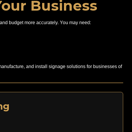
Your Business
ely and budget more accurately. You may need:
anufacture, and install signage solutions for businesses of
ng