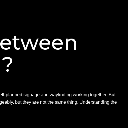
Between
g?
 well-planned signage and wayfinding working together. But
eably, but they are not the same thing. Understanding the