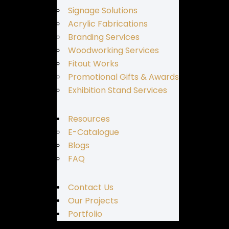
Signage Solutions
Acrylic Fabrications
Branding Services
Woodworking Services
Fitout Works
Promotional Gifts & Awards
Exhibition Stand Services
Resources
E-Catalogue
Blogs
FAQ
Contact Us
Our Projects
Portfolio