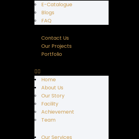
E-Catalogue
Blogs
FAQ
Contact Us
Our Projects
Portfolio
Home
About Us
Our Story
Facility
Achievement
Team
Our Services