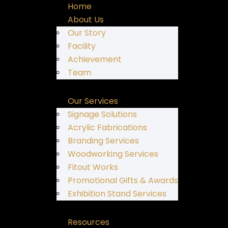
Home
About Us
Our Story
Facility
Achievement
Team
Our Services
Signage Solutions
Acrylic Fabrications
Branding Services
Woodworking Services
Fitout Works
Promotional Gifts & Awards
Exhibition Stand Services
Resources