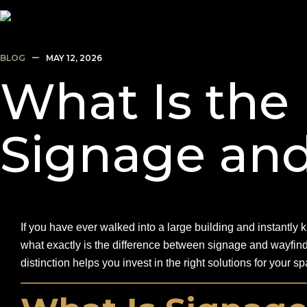
BLOG
MAY 12, 2026
What Is the
Signage an
If you have ever walked into a large building and instantly
what exactly is the difference between signage and wayfin
distinction helps you invest in the right solutions for your 