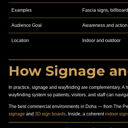
Examples
Fascia signs, billboar
Audience Goal
Awareness and action
Location
Indoor and outdoor
How Signage an
In practice, signage and wayfinding are complementary. A hosp
wayfinding system so patients, visitors, and staff can naviga
The best commercial environments in Doha — from The Pear
signage
and
3D sign boards
. Inside, a coherent
indoor sig