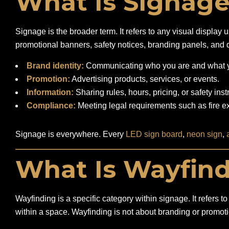
What Is Signag
Signage is the broader term. It refers to any visual displa
promotional banners, safety notices, branding panels, and d
Brand identity:
Communicating who you are and what yo
Promotion:
Advertising products, services, or events.
Information:
Sharing rules, hours, pricing, or safety inst
Compliance:
Meeting legal requirements such as fire exi
Signage is everywhere. Every
LED sign board
,
neon sign
,
What Is Wayfin
Wayfinding is a specific category within signage. It refers
within a space. Wayfinding is not about branding or promotio