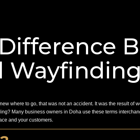
 Difference 
d Wayfindin
 knew where to go, that was not an accident. It was the result of
ding? Many business owners in Doha use these terms interchang
space and your customers.