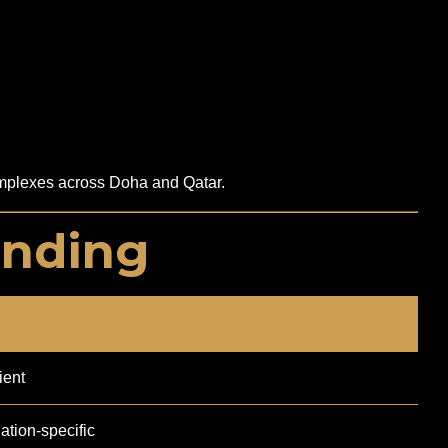
 complexes across Doha and Qatar.
inding
ient
tion-specific