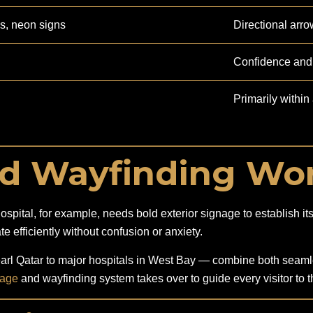
ds, neon signs
Directional arro
Confidence and 
Primarily within a
d Wayfinding Wor
ital, for example, needs bold exterior signage to establish its id
te efficiently without confusion or anxiety.
l Qatar to major hospitals in West Bay — combine both seamles
nage
and wayfinding system takes over to guide every visitor to th