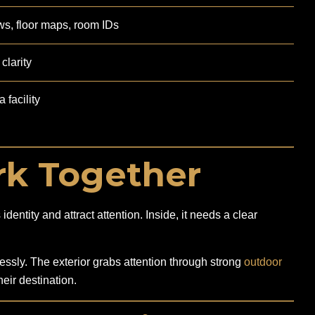
ws, floor maps, room IDs
clarity
 facility
k Together
entity and attract attention. Inside, it needs a clear
sly. The exterior grabs attention through strong
outdoor
eir destination.